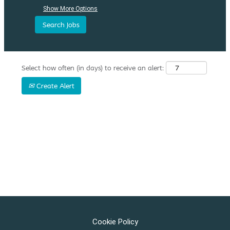
Show More Options
Select how often (in days) to receive an alert:
Create Alert
Cookie Policy