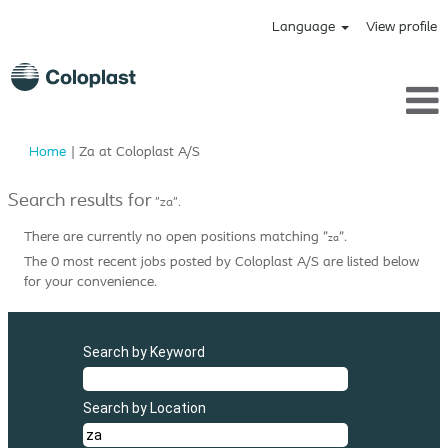
Language
View profile
(current
Home
|
Za at Coloplast A/S
page)
Search results for
"za".
There are currently no open positions matching "
".
za
The 0 most recent jobs posted by Coloplast A/S are listed below
for your convenience.
Search by Keyword
Search by Location