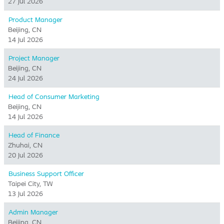
27 Jul 2026
Product Manager
Beijing, CN
14 Jul 2026
Project Manager
Beijing, CN
24 Jul 2026
Head of Consumer Marketing
Beijing, CN
14 Jul 2026
Head of Finance
Zhuhai, CN
20 Jul 2026
Business Support Officer
Taipei City, TW
13 Jul 2026
Admin Manager
Beijing, CN