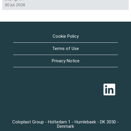
30 Jul 2026
Cookie Policy
Terms of Use
Privacy Notice
O
p
e
n
s
i
n
a
n
Coloplast Group - Holtedam 1 - Humlebaek - DK 3050 -
e
Denmark
w