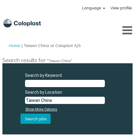
Language
View profile
(current
Home
|
Taiwan China at Coloplast A/S
page)
Search results for
"Taiwan China".
Search by Keyword
Search by Location
Show More Options