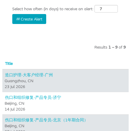
Select how often (in days) to receive an alert:
Create Alert
Results
1 – 9
of
9
Title
造口护理-大客户经理-广州
Guangzhou, CN
23 Jul 2026
伤口和组织修复-产品专员-济宁
Beijing, CN
14 Jul 2026
伤口和组织修复-产品专员-北京（1年期合同）
Beijing, CN