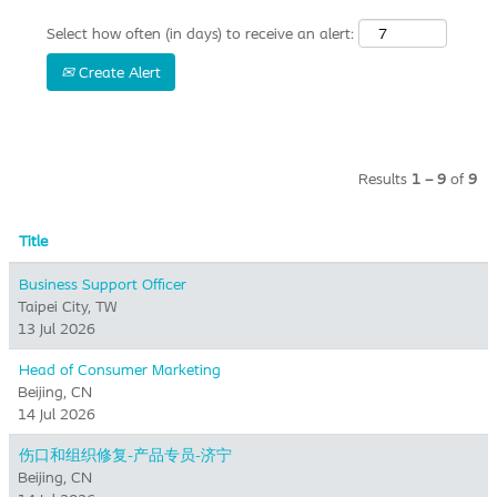
Select how often (in days) to receive an alert:
Create Alert
Results
1 – 9
of
9
Title
Business Support Officer
Taipei City, TW
13 Jul 2026
Head of Consumer Marketing
Beijing, CN
14 Jul 2026
伤口和组织修复-产品专员-济宁
Beijing, CN