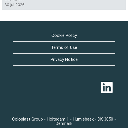
30 Jul 2026
Cookie Policy
Terms of Use
Privacy Notice
O
p
e
n
s
i
n
a
n
Coloplast Group - Holtedam 1 - Humlebaek - DK 3050 -
e
Denmark
w