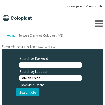
Language
View profile
(current
Home
|
Taiwan China at Coloplast A/S
page)
Search results for
"Taiwan China".
Search by Keyword
Search by Location
Show More Options