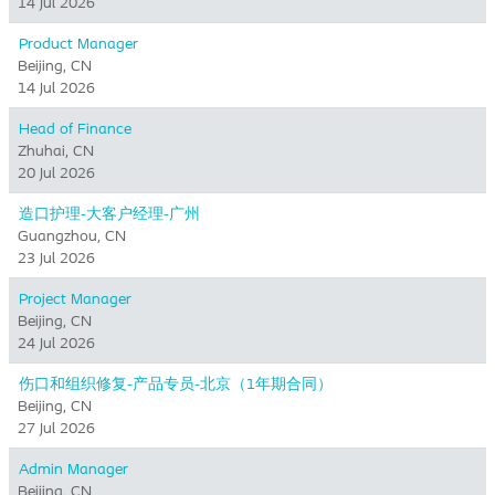
14 Jul 2026
Product Manager
Beijing, CN
14 Jul 2026
Head of Finance
Zhuhai, CN
20 Jul 2026
造口护理-大客户经理-广州
Guangzhou, CN
23 Jul 2026
Project Manager
Beijing, CN
24 Jul 2026
伤口和组织修复-产品专员-北京（1年期合同）
Beijing, CN
27 Jul 2026
Admin Manager
Beijing, CN