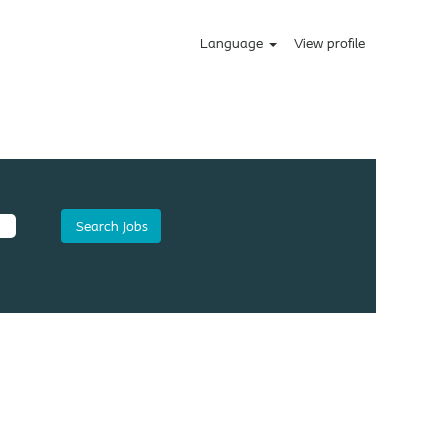
Language
View profile