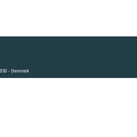
3050 - Denmark