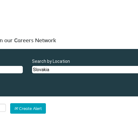
 below for your convenience.
in our Careers Network
Search by Location
Create Alert