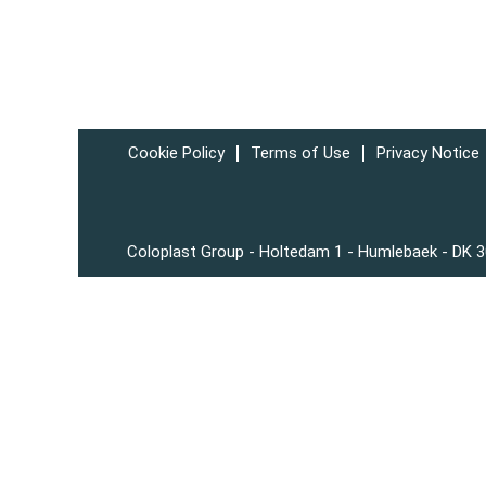
Cookie Policy
Terms of Use
Privacy Notice
Coloplast Group - Holtedam 1 - Humlebaek - DK 