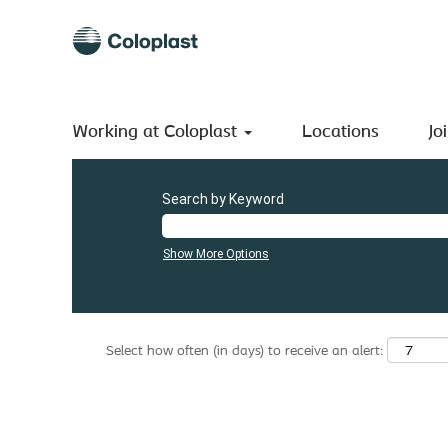
(current
Home
|
Slovakia at Coloplast A/S
page)
Search results for
"Slovakia".
There are currently no open positions matching "
".
Slovakia
Working at Coloplast
The 0 most recent jobs posted by Coloplast A/S are listed
Locations
Jo
Search by Keyword
Show More Options
Select how often (in days) to receive an alert: