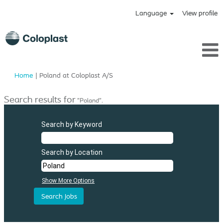
Language
View profile
(current
Home
|
Poland at Coloplast A/S
page)
Search results for
"Poland".
Search by Keyword
Search by Location
Show More Options