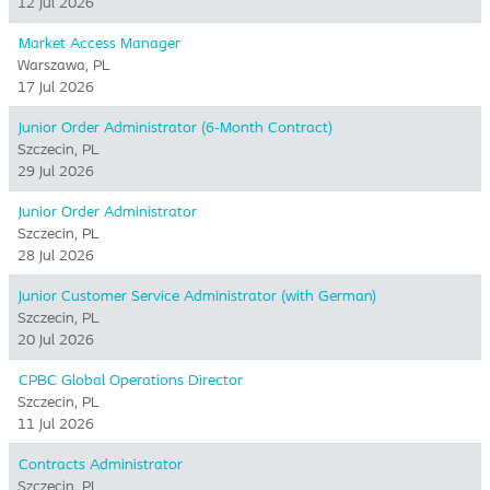
12 Jul 2026
Market Access Manager
Warszawa, PL
17 Jul 2026
Junior Order Administrator (6-Month Contract)
Szczecin, PL
29 Jul 2026
Junior Order Administrator
Szczecin, PL
28 Jul 2026
Junior Customer Service Administrator (with German)
Szczecin, PL
20 Jul 2026
CPBC Global Operations Director
Szczecin, PL
11 Jul 2026
Contracts Administrator
Szczecin, PL