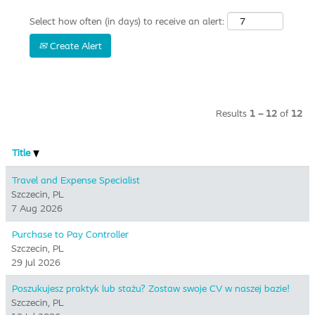
Select how often (in days) to receive an alert:
Create Alert
Results
1 – 12
of
12
Title
Travel and Expense Specialist
Szczecin, PL
7 Aug 2026
Purchase to Pay Controller
Szczecin, PL
29 Jul 2026
Poszukujesz praktyk lub stażu? Zostaw swoje CV w naszej bazie!
Szczecin, PL