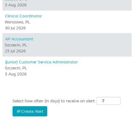
3 Aug 2026
Clinical Coordinator
Warszawa, PL
30 Jul 2026
AP Accountant
Szczecin, PL
25 Jul 2026
(Junior) Customer Service Administrator
Szczecin, PL
3 Aug 2026
Select how often (in days) to receive an alert:
Create Alert