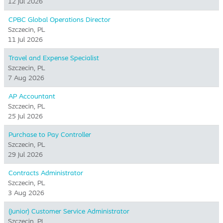
12 Jul 2026
CPBC Global Operations Director
Szczecin, PL
11 Jul 2026
Travel and Expense Specialist
Szczecin, PL
7 Aug 2026
AP Accountant
Szczecin, PL
25 Jul 2026
Purchase to Pay Controller
Szczecin, PL
29 Jul 2026
Contracts Administrator
Szczecin, PL
3 Aug 2026
(Junior) Customer Service Administrator
Szczecin, PL