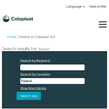
Language
View profile
(current
Home
|
Poland at Coloplast A/S
page)
Search results for
"Poland".
Search by Keyword
Search by Location
Show More Options