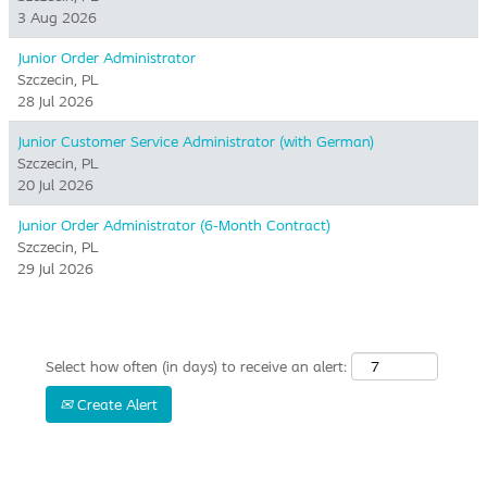
3 Aug 2026
Junior Order Administrator
Szczecin, PL
28 Jul 2026
Junior Customer Service Administrator (with German)
Szczecin, PL
20 Jul 2026
Junior Order Administrator (6-Month Contract)
Szczecin, PL
29 Jul 2026
Select how often (in days) to receive an alert:
Create Alert