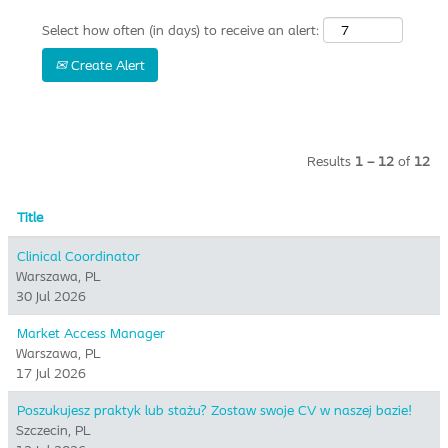
Select how often (in days) to receive an alert:
Create Alert
Results
1 – 12
of
12
Title
Clinical Coordinator
Warszawa, PL
30 Jul 2026
Market Access Manager
Warszawa, PL
17 Jul 2026
Poszukujesz praktyk lub stażu? Zostaw swoje CV w naszej bazie!
Szczecin, PL