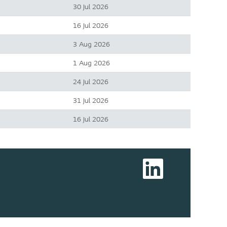
30 Jul 2026
16 Jul 2026
3 Aug 2026
1 Aug 2026
24 Jul 2026
31 Jul 2026
16 Jul 2026
O
p
e
n
s
i
n
a
n