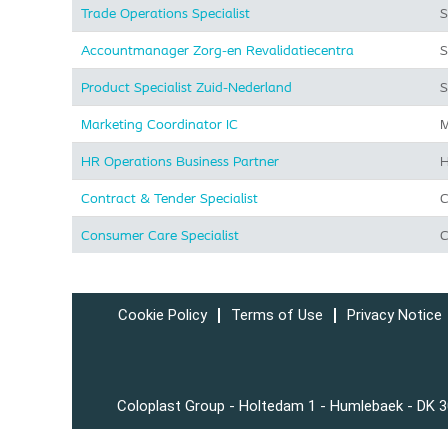
Trade Operations Specialist
S
Accountmanager Zorg-en Revalidatiecentra
S
Product Specialist Zuid-Nederland
S
Marketing Coordinator IC
M
HR Operations Business Partner
H
Contract & Tender Specialist
C
Consumer Care Specialist
C
Cookie Policy
Terms of Use
Privacy Notice
Coloplast Group - Holtedam 1 - Humlebaek - DK 