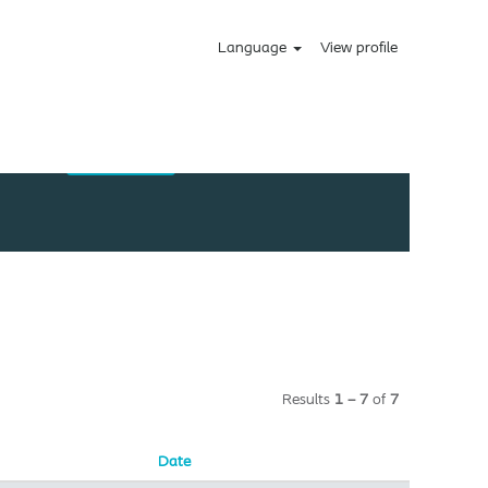
Language
View profile
Results
1 – 7
of
7
Date