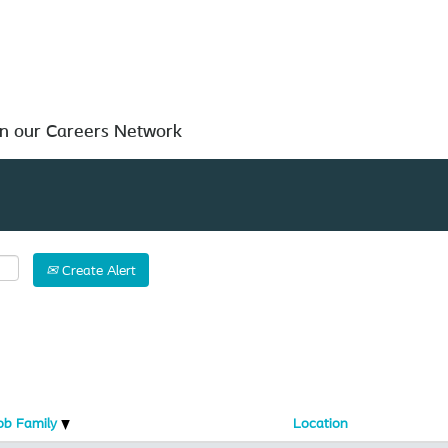
Search by Location
in our Careers Network
Create Alert
ob Family
Location