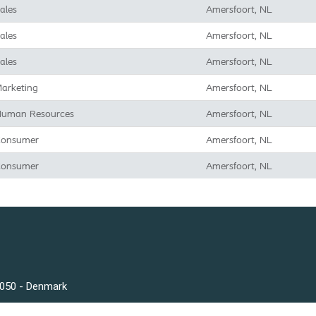
ales
Amersfoort, NL
ales
Amersfoort, NL
ales
Amersfoort, NL
arketing
Amersfoort, NL
uman Resources
Amersfoort, NL
onsumer
Amersfoort, NL
onsumer
Amersfoort, NL
3050 - Denmark