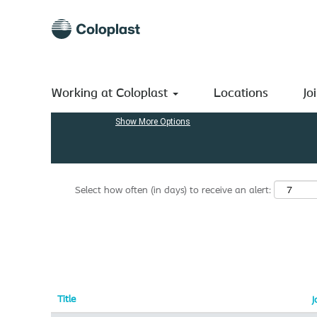
(current
Home
|
Netherlands at Coloplast A/S
page)
Search results for
"Netherlands".
Search by Keyword
Working at Coloplast
Locations
Jo
Show More Options
Select how often (in days) to receive an alert:
Title
J