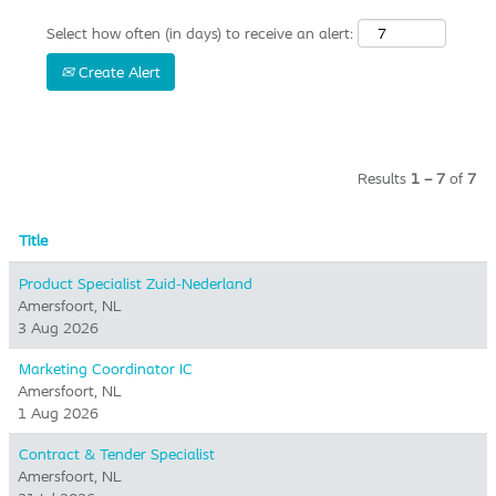
Select how often (in days) to receive an alert:
Create Alert
Results
1 – 7
of
7
Title
Product Specialist Zuid-Nederland
Amersfoort, NL
3 Aug 2026
Marketing Coordinator IC
Amersfoort, NL
1 Aug 2026
Contract & Tender Specialist
Amersfoort, NL