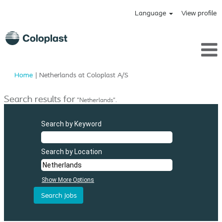
Language
View profile
(current
Home
|
Netherlands at Coloplast A/S
page)
Search results for
"Netherlands".
Search by Keyword
Search by Location
Show More Options