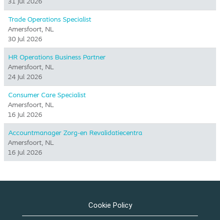
31 Jul 2026
Trade Operations Specialist
Amersfoort, NL
30 Jul 2026
HR Operations Business Partner
Amersfoort, NL
24 Jul 2026
Consumer Care Specialist
Amersfoort, NL
16 Jul 2026
Accountmanager Zorg-en Revalidatiecentra
Amersfoort, NL
16 Jul 2026
Cookie Policy