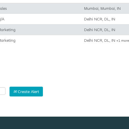
ales
Mumbai, Mumbai, IN
/A
Delhi NCR, DL, IN
arketing
Delhi NCR, DL, IN
arketing
Delhi NCR, DL, IN
+1 mor
Create Alert