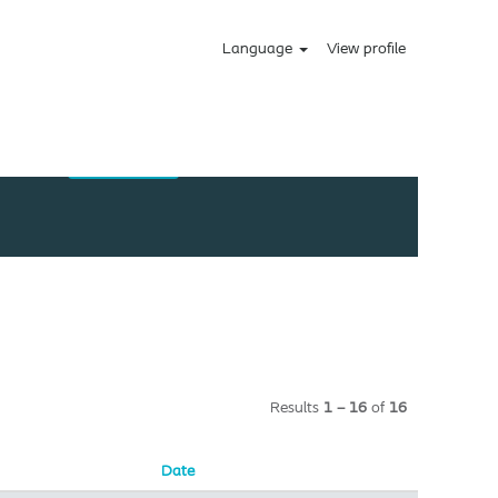
Language
View profile
Results
1 – 16
of
16
Date