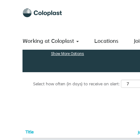
(current
Home
|
India at Coloplast A/S
page)
Search results for
"India".
Search by Keyword
Working at Coloplast
Locations
Jo
Show More Options
Select how often (in days) to receive an alert:
Title
J