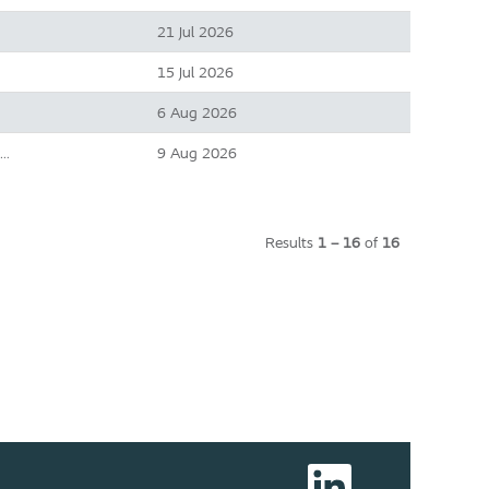
21 Jul 2026
15 Jul 2026
6 Aug 2026
9 Aug 2026
e…
Results
1 – 16
of
16
O
p