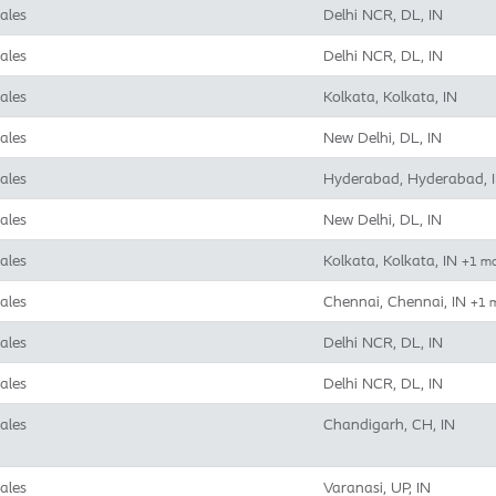
ales
Delhi NCR, DL, IN
ales
Delhi NCR, DL, IN
ales
Kolkata, Kolkata, IN
ales
New Delhi, DL, IN
ales
Hyderabad, Hyderabad, 
ales
New Delhi, DL, IN
ales
Kolkata, Kolkata, IN
+1 m
ales
Chennai, Chennai, IN
+1 
ales
Delhi NCR, DL, IN
ales
Delhi NCR, DL, IN
ales
Chandigarh, CH, IN
ales
Varanasi, UP, IN