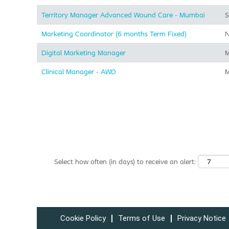
Territory Manager Advanced Wound Care - Mumbai
S
Marketing Coordinator (6 months Term Fixed)
N
Digital Marketing Manager
M
Clinical Manager - AWD
M
Select how often (in days) to receive an alert:
Cookie Policy
Terms of Use
Privacy Notice