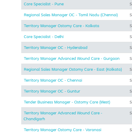
Care Specialist - Pune
S
Regional Sales Manager OC - Tamil Nadu (Chennai)
S
Territory Manager Ostomy Care - Kolkata
S
Care Specialist - Delhi
S
Territory Manager OC - Hyderabad
S
Territory Manager Advanced Wound Care - Gurgaon
S
Regional Sales Manager Ostomy Care - East (Kolkata)
S
Territory Manager OC - Chennai
S
Territory Manager OC - Guntur
S
Tender Business Manager - Ostomy Care (West)
S
Territory Manager Advanced Wound Care -
S
Chandigarh
Territory Manager Ostomy Care - Varanasi
S