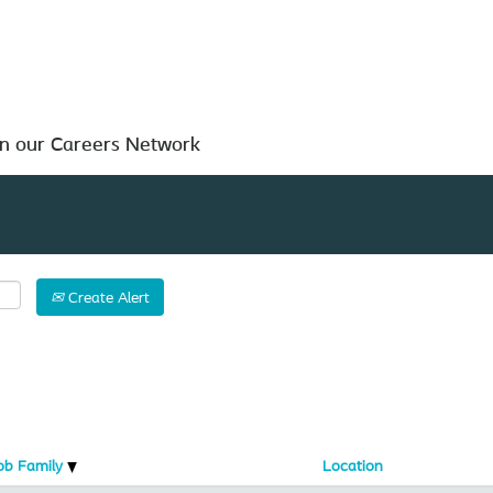
Search by Location
in our Careers Network
Create Alert
ob Family
Location