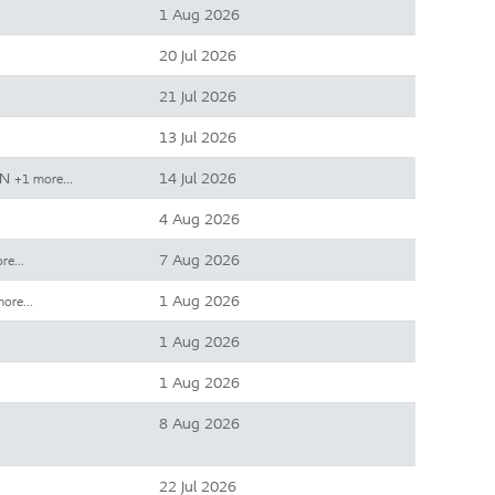
1 Aug 2026
20 Jul 2026
21 Jul 2026
13 Jul 2026
IN
14 Jul 2026
+1 more…
4 Aug 2026
7 Aug 2026
ore…
1 Aug 2026
more…
1 Aug 2026
1 Aug 2026
8 Aug 2026
22 Jul 2026