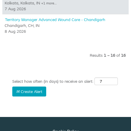
Kolkata, Kolkata, IN
+1 more…
7 Aug 2026
Territory Manager Advanced Wound Care - Chandigarh
Chandigarh, CH, IN
8 Aug 2026
Results
1 – 16
of
16
Select how often (in days) to receive an alert:
Create Alert