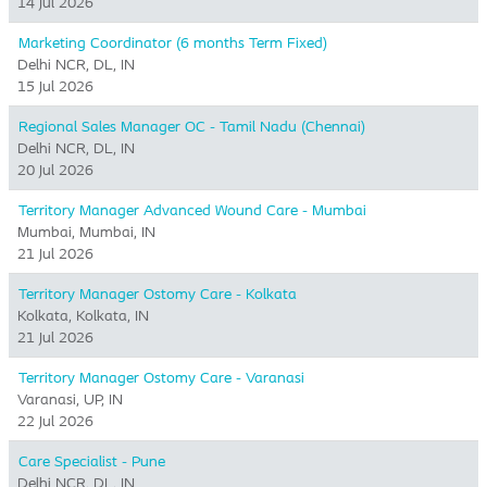
14 Jul 2026
Marketing Coordinator (6 months Term Fixed)
Delhi NCR, DL, IN
15 Jul 2026
Regional Sales Manager OC - Tamil Nadu (Chennai)
Delhi NCR, DL, IN
20 Jul 2026
Territory Manager Advanced Wound Care - Mumbai
Mumbai, Mumbai, IN
21 Jul 2026
Territory Manager Ostomy Care - Kolkata
Kolkata, Kolkata, IN
21 Jul 2026
Territory Manager Ostomy Care - Varanasi
Varanasi, UP, IN
22 Jul 2026
Care Specialist - Pune
Delhi NCR, DL, IN