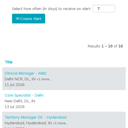
Select how often (in days) to receive an alert:
Create Alert
Results
1 – 16
of
16
Title
Clinical Manager - AWD
Delhi NCR, DL, IN
+1 more…
11 Jul 2026
Care Specialist - Delhi
New Delhi, DL, IN
13 Jul 2026
Territory Manager OC - Hyderabad
Hyderabad, Hyderabad, IN
+1 more…