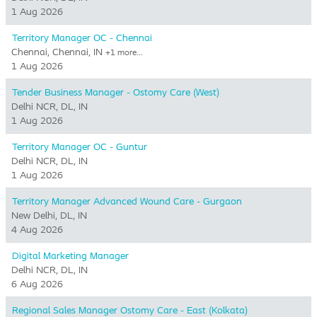
1 Aug 2026
Territory Manager OC - Chennai
Chennai, Chennai, IN
+1 more…
1 Aug 2026
Tender Business Manager - Ostomy Care (West)
Delhi NCR, DL, IN
1 Aug 2026
Territory Manager OC - Guntur
Delhi NCR, DL, IN
1 Aug 2026
Territory Manager Advanced Wound Care - Gurgaon
New Delhi, DL, IN
4 Aug 2026
Digital Marketing Manager
Delhi NCR, DL, IN
6 Aug 2026
Regional Sales Manager Ostomy Care - East (Kolkata)