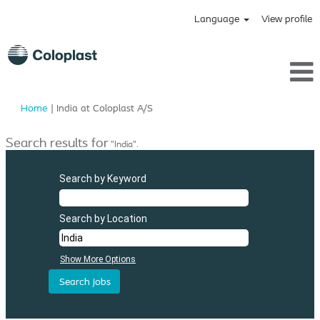
Language
View profile
(current
Home
|
India at Coloplast A/S
page)
Search results for
"India".
Search by Keyword
Search by Location
Show More Options