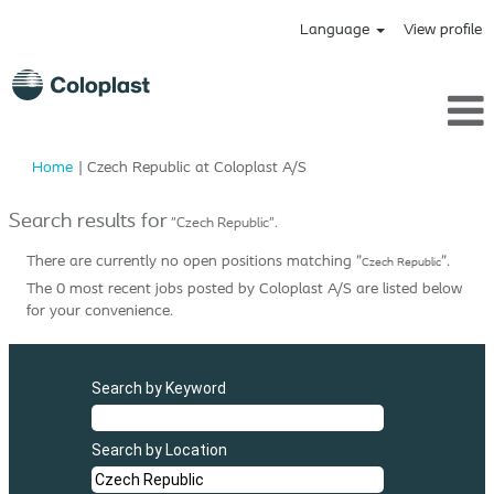
Language
View profile
(current
Home
|
Czech Republic at Coloplast A/S
page)
Search results for
"Czech Republic".
There are currently no open positions matching "
".
Czech Republic
The 0 most recent jobs posted by Coloplast A/S are listed below
for your convenience.
Search by Keyword
Search by Location