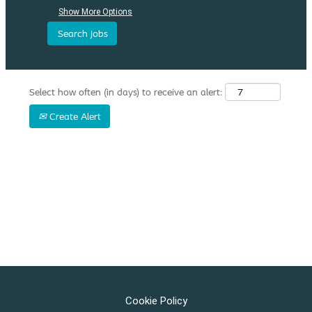
Show More Options
Select how often (in days) to receive an alert:
Create Alert
Cookie Policy