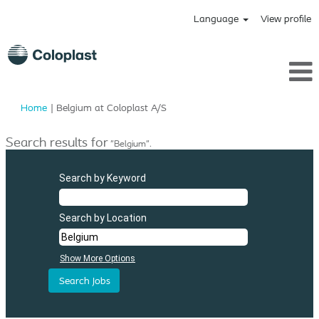
Language
View profile
(current
Home
|
Belgium at Coloplast A/S
page)
Search results for
"Belgium".
Search by Keyword
Search by Location
Show More Options