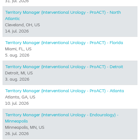
31. jul. 2026
Territory Manager (Interventional Urology - ProACT) - North
Atlantic
Cleveland, OH, US
14. jul. 2026
Territory Manager (Interventional Urology - ProACT) - Florida
Miami, FL, US
5. aug. 2026
Territory Manager (Interventional Urology - ProACT) - Detroit
Detroit, MI, US
3. aug. 2026
Territory Manager (Interventional Urology - ProACT) - Atlanta
Atlanta, GA, US
10. jul. 2026
Territory Manager (Interventional Urology - Endourology) -
Minneapolis
Minneapolis, MN, US
26. jul. 2026