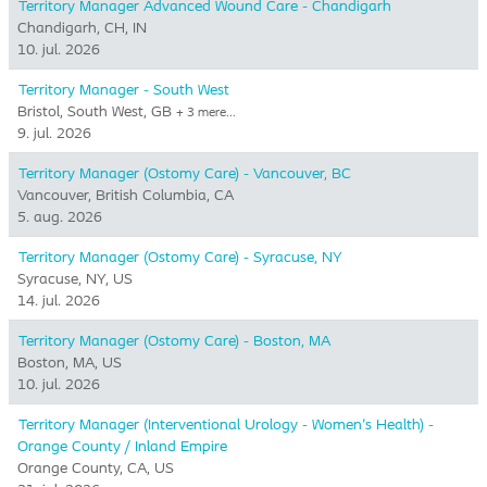
Territory Manager Advanced Wound Care - Chandigarh
Chandigarh, CH, IN
10. jul. 2026
Territory Manager - South West
Bristol, South West, GB
+ 3 mere…
9. jul. 2026
Territory Manager (Ostomy Care) - Vancouver, BC
Vancouver, British Columbia, CA
5. aug. 2026
Territory Manager (Ostomy Care) - Syracuse, NY
Syracuse, NY, US
14. jul. 2026
Territory Manager (Ostomy Care) - Boston, MA
Boston, MA, US
10. jul. 2026
Territory Manager (Interventional Urology - Women's Health) -
Orange County / Inland Empire
Orange County, CA, US