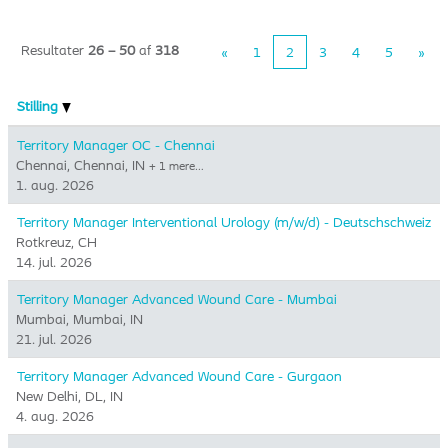
Resultater
26 – 50
af
318
«
1
2
3
4
5
»
Stilling
Territory Manager OC - Chennai
Chennai, Chennai, IN
+ 1 mere…
1. aug. 2026
Territory Manager Interventional Urology (m/w/d) - Deutschschweiz
Rotkreuz, CH
14. jul. 2026
Territory Manager Advanced Wound Care - Mumbai
Mumbai, Mumbai, IN
21. jul. 2026
Territory Manager Advanced Wound Care - Gurgaon
New Delhi, DL, IN
4. aug. 2026