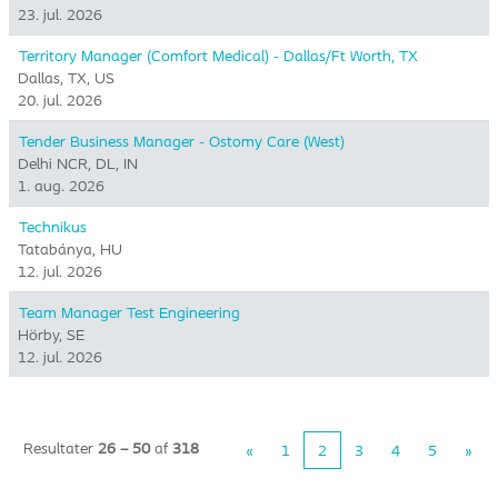
23. jul. 2026
Territory Manager (Comfort Medical) - Dallas/Ft Worth, TX
Dallas, TX, US
20. jul. 2026
Tender Business Manager - Ostomy Care (West)
Delhi NCR, DL, IN
1. aug. 2026
Technikus
Tatabánya, HU
12. jul. 2026
Team Manager Test Engineering
Hörby, SE
12. jul. 2026
Resultater
26 – 50
af
318
«
1
2
3
4
5
»