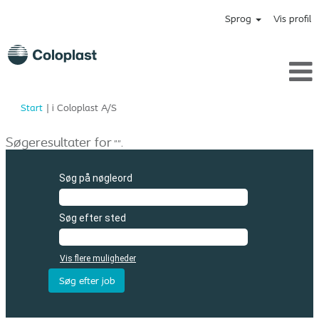
Sprog
Vis profil
(aktuel
Start
|
i Coloplast A/S
side)
Søgeresultater for
"".
Søg på nøgleord
Søg efter sted
Vis flere muligheder