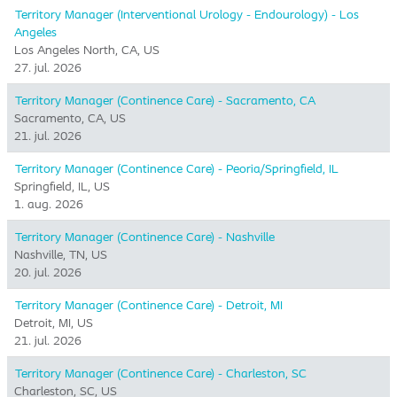
Territory Manager (Interventional Urology - Endourology) - Los
Angeles
Los Angeles North, CA, US
27. jul. 2026
Territory Manager (Continence Care) - Sacramento, CA
Sacramento, CA, US
21. jul. 2026
Territory Manager (Continence Care) - Peoria/Springfield, IL
Springfield, IL, US
1. aug. 2026
Territory Manager (Continence Care) - Nashville
Nashville, TN, US
20. jul. 2026
Territory Manager (Continence Care) - Detroit, MI
Detroit, MI, US
21. jul. 2026
Territory Manager (Continence Care) - Charleston, SC
Charleston, SC, US