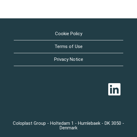
Cookie Policy
Terms of Use
Privacy Notice
Å
b
n
e
r
i
e
n
n
Coloplast Group - Holtedam 1 - Humlebaek - DK 3050 -
y
Denmark
f
a