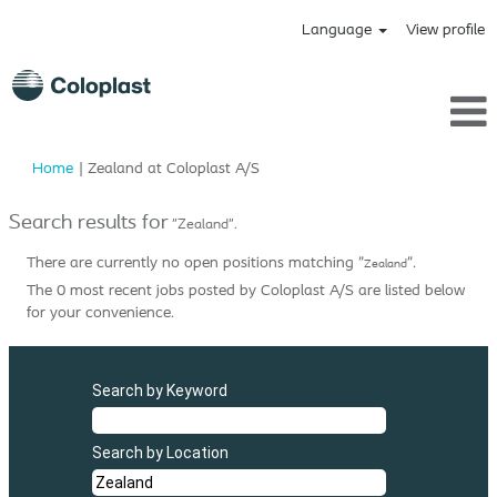
Language
View profile
(current
Home
|
Zealand at Coloplast A/S
page)
Search results for
"Zealand".
There are currently no open positions matching "
".
Zealand
The 0 most recent jobs posted by Coloplast A/S are listed below
for your convenience.
Search by Keyword
Search by Location