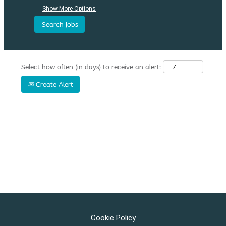
Show More Options
Select how often (in days) to receive an alert:
Create Alert
Cookie Policy