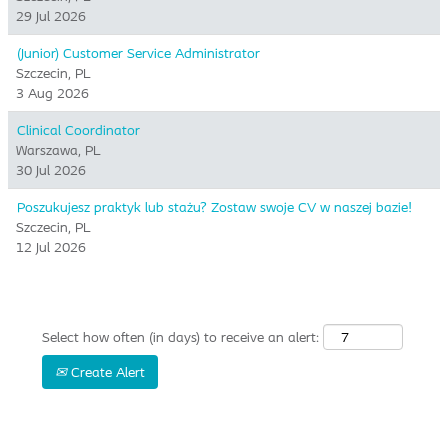
29 Jul 2026
(Junior) Customer Service Administrator
Szczecin, PL
3 Aug 2026
Clinical Coordinator
Warszawa, PL
30 Jul 2026
Poszukujesz praktyk lub stażu? Zostaw swoje CV w naszej bazie!
Szczecin, PL
12 Jul 2026
Select how often (in days) to receive an alert:
Create Alert