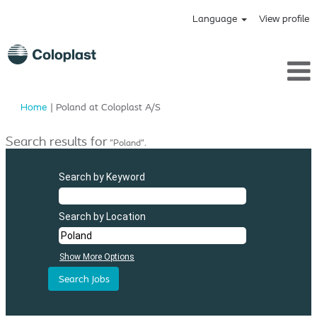
Language
View profile
(current
Home
|
Poland at Coloplast A/S
page)
Search results for
"Poland".
Search by Keyword
Search by Location
Show More Options