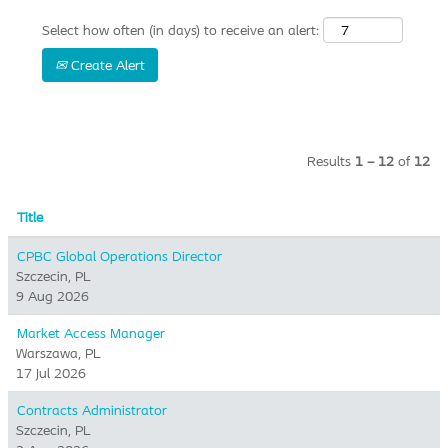
Select how often (in days) to receive an alert:
Create Alert
Results
1 – 12
of
12
Title
CPBC Global Operations Director
Szczecin, PL
9 Aug 2026
Market Access Manager
Warszawa, PL
17 Jul 2026
Contracts Administrator
Szczecin, PL