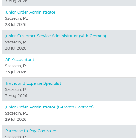
3 Aug 2026
Junior Order Administrator
Szczecin, PL
28 Jul 2026
Junior Customer Service Administrator (with German)
Szczecin, PL
20 Jul 2026
AP Accountant
Szczecin, PL
25 Jul 2026
Travel and Expense Specialist
Szczecin, PL
7 Aug 2026
Junior Order Administrator (6-Month Contract)
Szczecin, PL
29 Jul 2026
Purchase to Pay Controller
Szczecin, PL