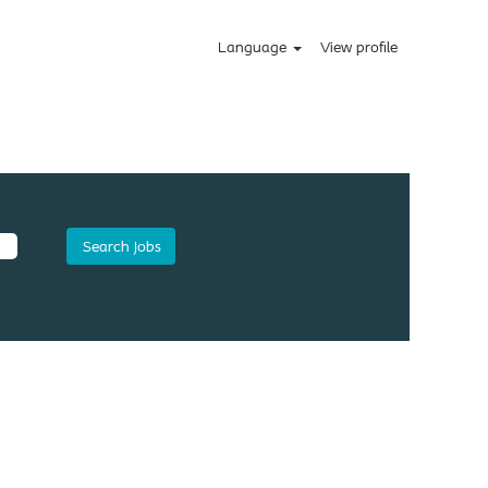
Language
View profile