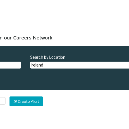
 below for your convenience.
in our Careers Network
Search by Location
Create Alert