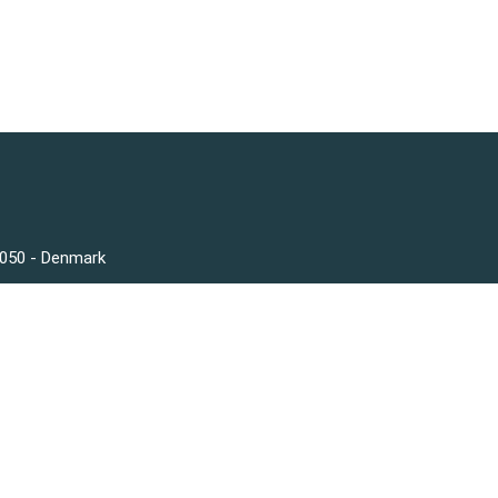
3050 - Denmark