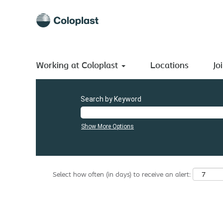
(current
Home
|
Ireland at Coloplast A/S
page)
Search results for
"Ireland".
There are currently no open positions matching "
".
Ireland
Working at Coloplast
The 0 most recent jobs posted by Coloplast A/S are listed
Locations
Jo
Search by Keyword
Show More Options
Select how often (in days) to receive an alert: