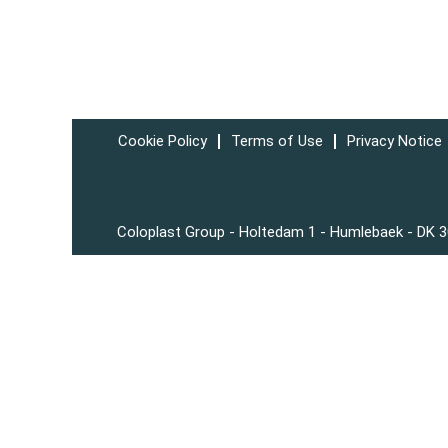
Cookie Policy
Terms of Use
Privacy Notice
Coloplast Group - Holtedam 1 - Humlebaek - DK 