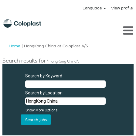
Language
View profile
(current
Home
|
HongKong China at Coloplast A/S
page)
Search results for
"HongKong China".
Search by Keyword
Search by Location
Show More Options