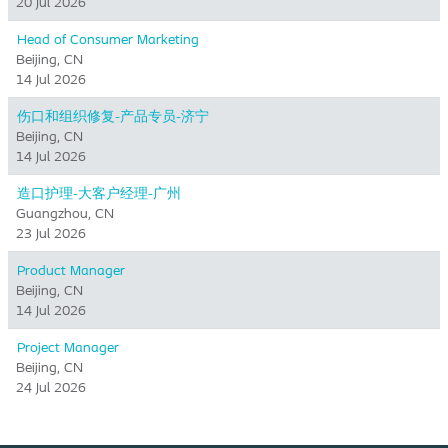
20 Jul 2026
Head of Consumer Marketing
Beijing, CN
14 Jul 2026
伤口和组织修复-产品专员-济宁
Beijing, CN
14 Jul 2026
造口护理-大客户经理-广州
Guangzhou, CN
23 Jul 2026
Product Manager
Beijing, CN
14 Jul 2026
Project Manager
Beijing, CN
24 Jul 2026