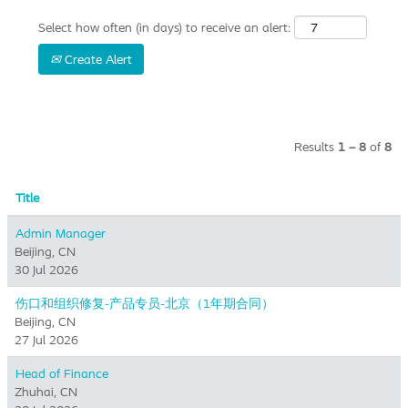
Select how often (in days) to receive an alert:
Create Alert
Results
1 – 8
of
8
Title
Admin Manager
Beijing, CN
30 Jul 2026
伤口和组织修复-产品专员-北京（1年期合同）
Beijing, CN
27 Jul 2026
Head of Finance
Zhuhai, CN