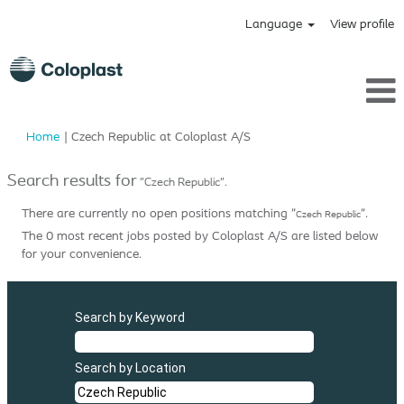
Language
View profile
(current
Home
|
Czech Republic at Coloplast A/S
page)
Search results for
"Czech Republic".
There are currently no open positions matching "
".
Czech Republic
The 0 most recent jobs posted by Coloplast A/S are listed below
for your convenience.
Search by Keyword
Search by Location