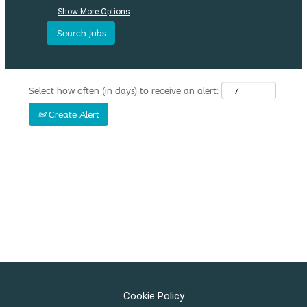
Show More Options
Select how often (in days) to receive an alert:
Create Alert
Cookie Policy