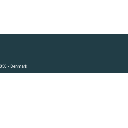
3050 - Denmark