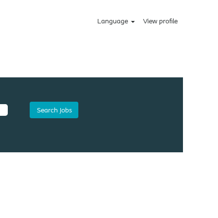
Language
View profile