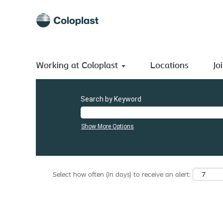
(current
Home
|
Czech Republic at Coloplast A/S
page)
Search results for
"Czech Republic".
There are currently no open positions matching "
Czech Repu
Working at Coloplast
The 0 most recent jobs posted by Coloplast A/S are listed
Locations
Jo
Search by Keyword
Show More Options
Select how often (in days) to receive an alert: