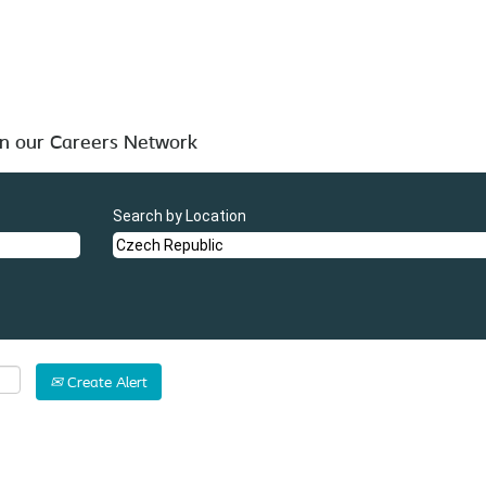
".
blic
 below for your convenience.
in our Careers Network
Search by Location
Create Alert