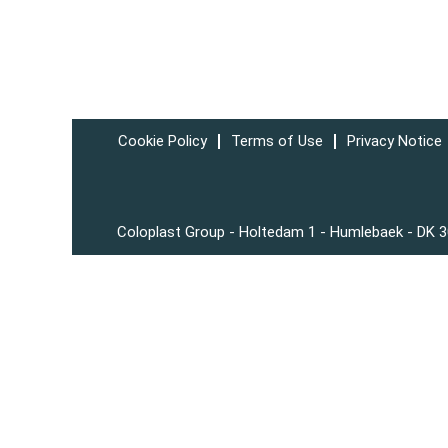
Cookie Policy
Terms of Use
Privacy Notice
Coloplast Group - Holtedam 1 - Humlebaek - DK 