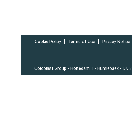
Cookie Policy
Terms of Use
Privacy Notice
Coloplast Group - Holtedam 1 - Humlebaek - DK 