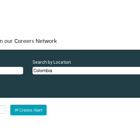
 below for your convenience.
in our Careers Network
Search by Location
Create Alert