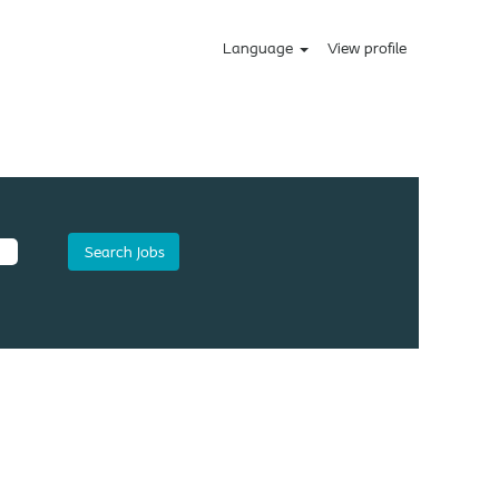
Language
View profile