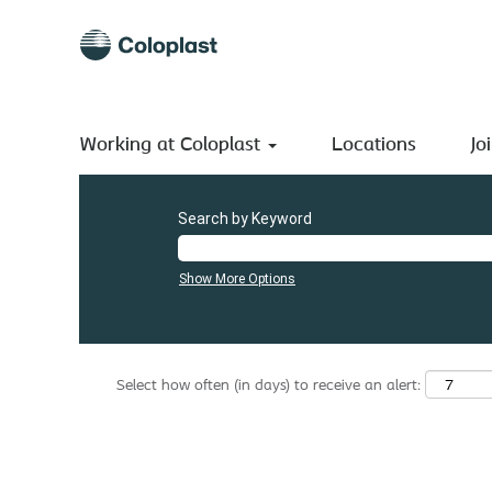
(current
Home
|
Colombia at Coloplast A/S
page)
Search results for
"Colombia".
There are currently no open positions matching "
".
Colombia
Working at Coloplast
The 0 most recent jobs posted by Coloplast A/S are listed
Locations
Jo
Search by Keyword
Show More Options
Select how often (in days) to receive an alert: