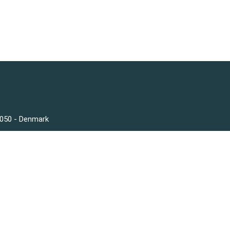
3050 - Denmark