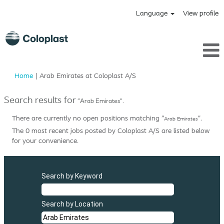
Language
View profile
(current
Home
|
Arab Emirates at Coloplast A/S
page)
Search results for
"Arab Emirates".
There are currently no open positions matching "
".
Arab Emirates
The 0 most recent jobs posted by Coloplast A/S are listed below
for your convenience.
Search by Keyword
Search by Location