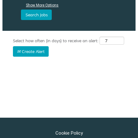
Show More Options
Select how often (in days) to receive an alert:
Create Alert
Cookie Policy