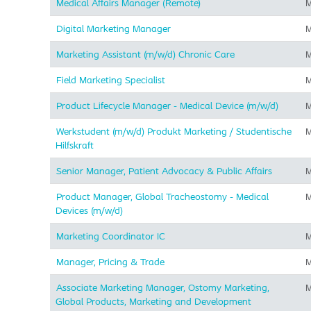
Medical Affairs Manager (Remote)
M
Digital Marketing Manager
M
Marketing Assistant (m/w/d) Chronic Care
M
Field Marketing Specialist
M
Product Lifecycle Manager - Medical Device (m/w/d)
M
Werkstudent (m/w/d) Produkt Marketing / Studentische
M
Hilfskraft
Senior Manager, Patient Advocacy & Public Affairs
M
Product Manager, Global Tracheostomy - Medical
M
Devices (m/w/d)
Marketing Coordinator IC
M
Manager, Pricing & Trade
M
Associate Marketing Manager, Ostomy Marketing,
M
Global Products, Marketing and Development