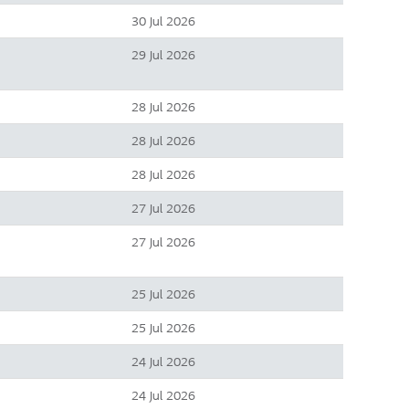
30 Jul 2026
29 Jul 2026
28 Jul 2026
28 Jul 2026
28 Jul 2026
27 Jul 2026
27 Jul 2026
25 Jul 2026
25 Jul 2026
24 Jul 2026
24 Jul 2026