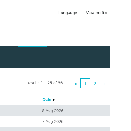
Language
View profile
Results
1 – 25
of
36
«
1
2
»
Date
8 Aug 2026
7 Aug 2026