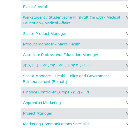
Event Specialist
M
Werkstudent / Studentische Hilfskraft (m/w/d) - Medical
M
Education / Medical Affairs
Senior Product Manager
M
Product Manager - Men's Health
M
Associate Professional Education Manager
M
オストミーケアマーケットマネジャー
M
Senior Manager - Health Policy and Government
M
Reimbursement (Remote)
Finance Controller Europe - (92) - H/F
M
Apprenti(e) Marketing
M
Project Manager
M
Marketing Communications Specialist
M