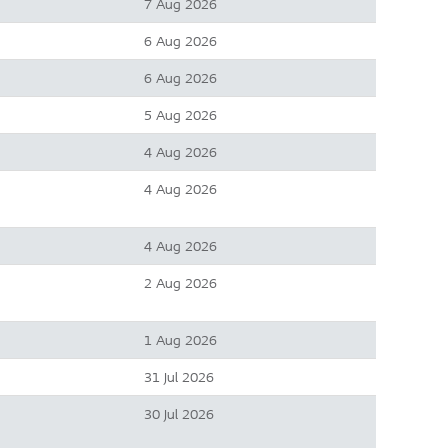
7 Aug 2026
6 Aug 2026
6 Aug 2026
5 Aug 2026
4 Aug 2026
4 Aug 2026
4 Aug 2026
2 Aug 2026
1 Aug 2026
31 Jul 2026
30 Jul 2026