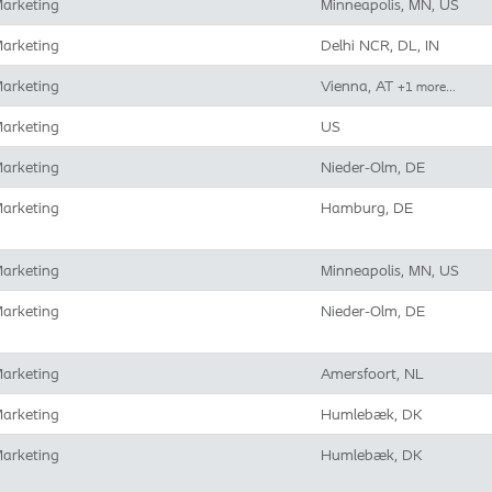
arketing
Minneapolis, MN, US
arketing
Delhi NCR, DL, IN
arketing
Vienna, AT
+1 more…
arketing
US
arketing
Nieder-Olm, DE
arketing
Hamburg, DE
arketing
Minneapolis, MN, US
arketing
Nieder-Olm, DE
arketing
Amersfoort, NL
arketing
Humlebæk, DK
arketing
Humlebæk, DK