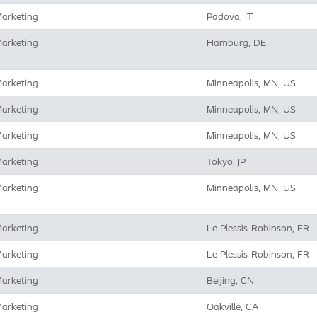
arketing
Padova, IT
arketing
Hamburg, DE
arketing
Minneapolis, MN, US
arketing
Minneapolis, MN, US
arketing
Minneapolis, MN, US
arketing
Tokyo, JP
arketing
Minneapolis, MN, US
arketing
Le Plessis-Robinson, FR
arketing
Le Plessis-Robinson, FR
arketing
Beijing, CN
arketing
Oakville, CA