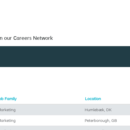
Search by Location
in our Careers Network
ob Family
Location
arketing
Humlebæk, DK
arketing
Peterborough, GB