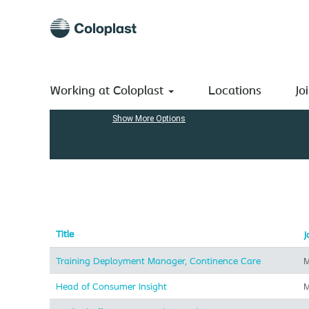
(current
Home
|
at Coloplast A/S
page)
Search results for
"Marketing".
Search by Keyword
Working at Coloplast
Locations
Jo
Show More Options
Title
J
Training Deployment Manager, Continence Care
M
Head of Consumer Insight
M