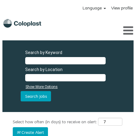
Language
View profile
Search by Keyword
Search by Location
Show More Options
Select how often (in days) to receive an alert:
Create Alert