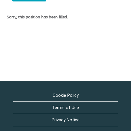
Sorry, this position has been filled.
Cookie Policy
Terms of Use
Privacy Notice