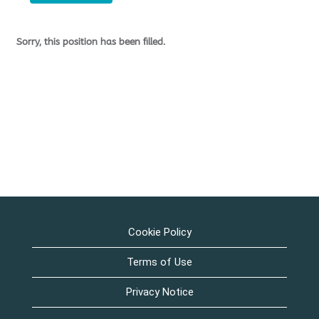
Sorry, this position has been filled.
Cookie Policy
Terms of Use
Privacy Notice