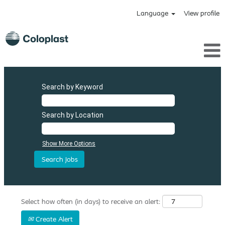
Language
View profile
Search by Keyword
Search by Location
Show More Options
Select how often (in days) to receive an alert:
Create Alert