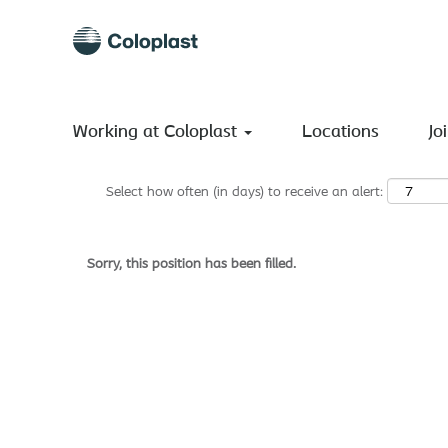
Search by Keyword
Show More Options
Working at Coloplast
Locations
Jo
Select how often (in days) to receive an alert:
Sorry, this position has been filled.