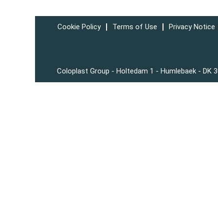
Cookie Policy
Terms of Use
Privacy Notice
Coloplast Group - Holtedam 1 - Humlebaek - DK 