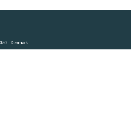
3050 - Denmark