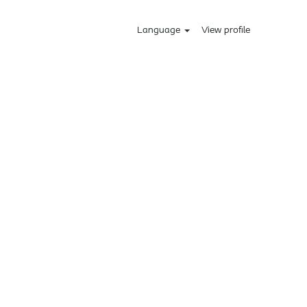
Language
View profile