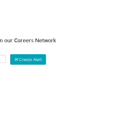
Search by Location
in our Careers Network
Create Alert