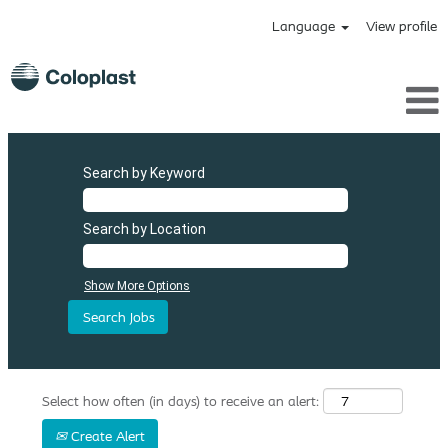
Language
View profile
Search by Keyword
Search by Location
Show More Options
Select how often (in days) to receive an alert:
Create Alert