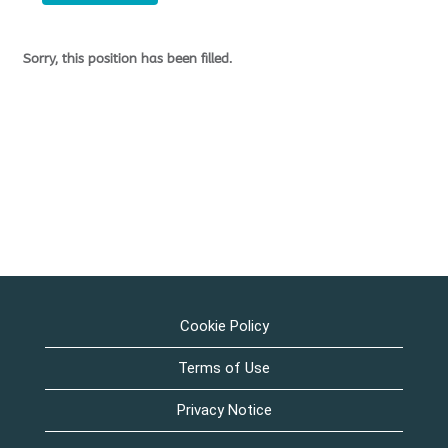
Sorry, this position has been filled.
Cookie Policy
Terms of Use
Privacy Notice