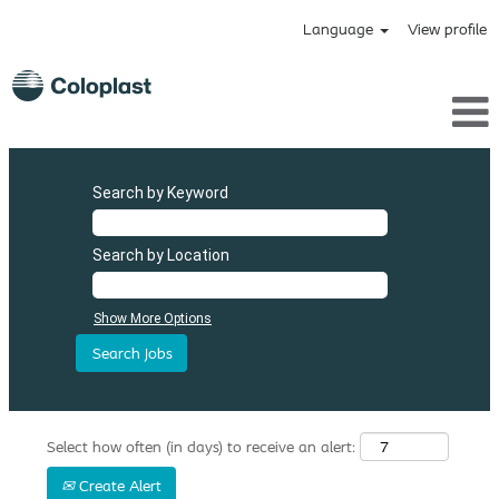
Language
View profile
Search by Keyword
Search by Location
Show More Options
Select how often (in days) to receive an alert:
Create Alert