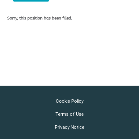
Sorry, this position has been filled.
Cookie Policy
Terms of Use
Privacy Notice