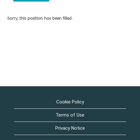
Sorry, this position has been filled.
Cookie Policy
Terms of Use
Privacy Notice