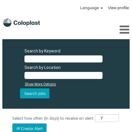
Language
View profile
Search by Keyword
Search by Location
Show More Options
Select how often (in days) to receive an alert:
Create Alert