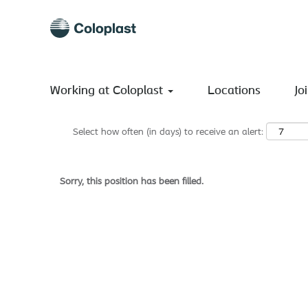
Search by Keyword
Show More Options
Working at Coloplast
Locations
Jo
Select how often (in days) to receive an alert:
Sorry, this position has been filled.