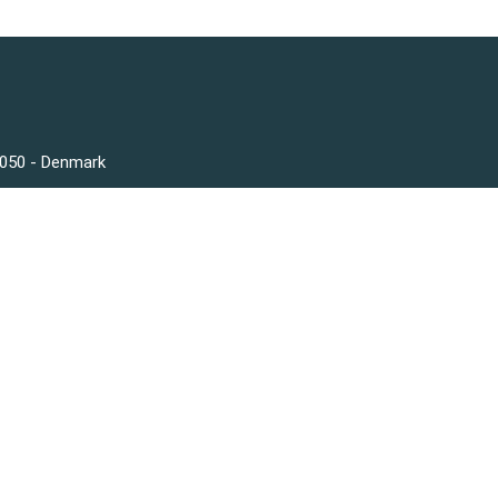
3050 - Denmark