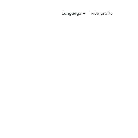
Language
View profile