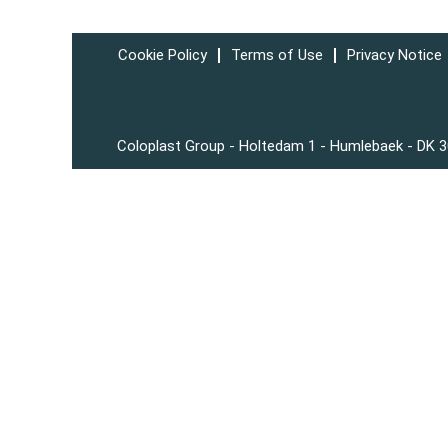
Cookie Policy
Terms of Use
Privacy Notice
Coloplast Group - Holtedam 1 - Humlebaek - DK 