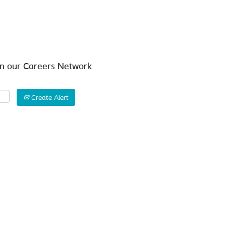
Search by Location
in our Careers Network
Create Alert