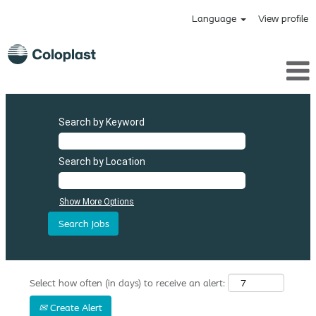
Language
View profile
Search by Keyword
Search by Location
Show More Options
Select how often (in days) to receive an alert:
Create Alert