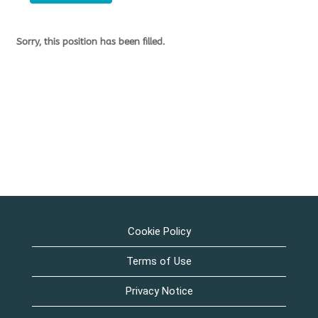
Sorry, this position has been filled.
Cookie Policy
Terms of Use
Privacy Notice