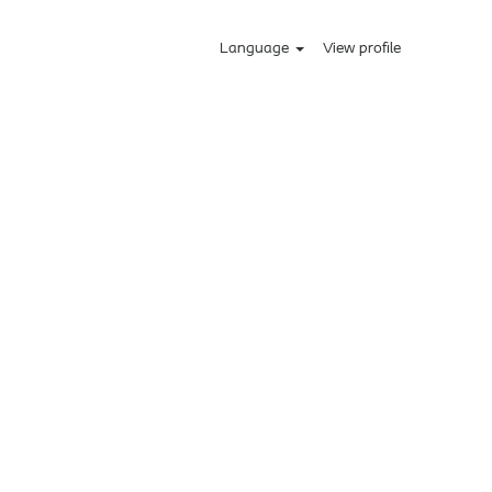
Language
View profile