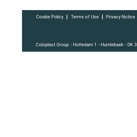
Cookie Policy
Terms of Use
Privacy Notice
Coloplast Group - Holtedam 1 - Humlebaek - DK 