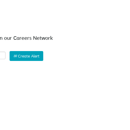
Search by Location
in our Careers Network
Create Alert