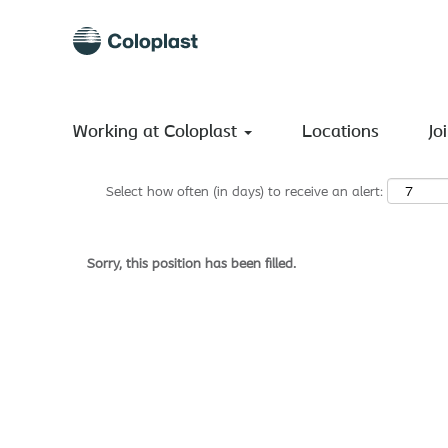
Search by Keyword
Show More Options
Working at Coloplast
Locations
Jo
Select how often (in days) to receive an alert:
Sorry, this position has been filled.