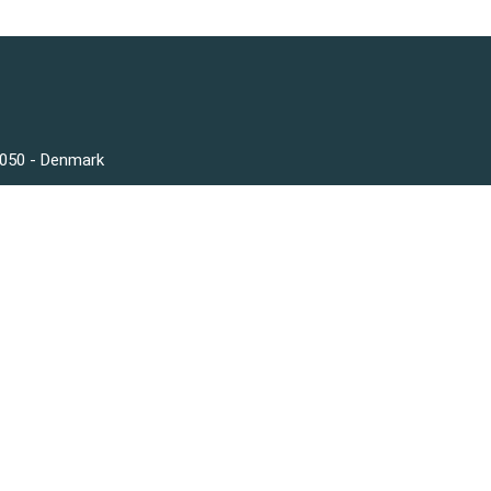
3050 - Denmark