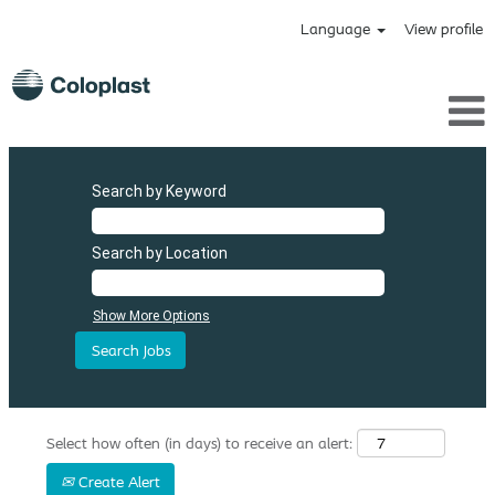
Language
View profile
Search by Keyword
Search by Location
Show More Options
Select how often (in days) to receive an alert:
Create Alert