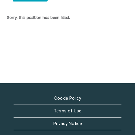
Sorry, this position has been filled.
Cookie Policy
Terms of Use
Privacy Notice