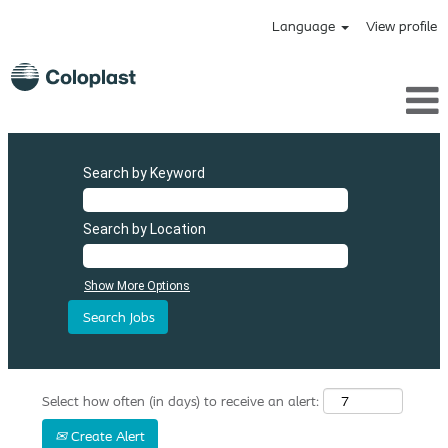
Language
View profile
Search by Keyword
Search by Location
Show More Options
Select how often (in days) to receive an alert:
Create Alert