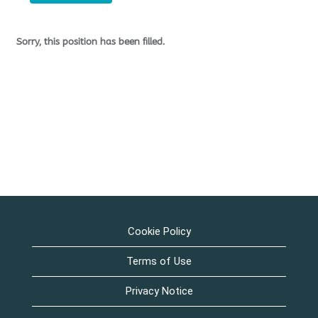
Sorry, this position has been filled.
Cookie Policy
Terms of Use
Privacy Notice