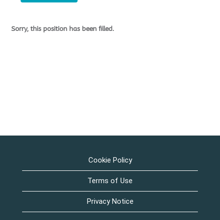
Sorry, this position has been filled.
Cookie Policy
Terms of Use
Privacy Notice