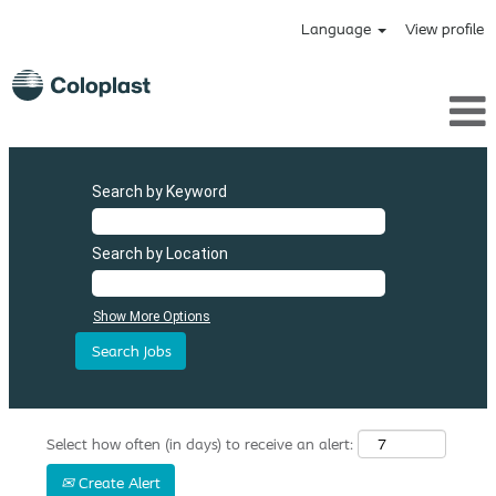
Language
View profile
Search by Keyword
Search by Location
Show More Options
Select how often (in days) to receive an alert:
Create Alert