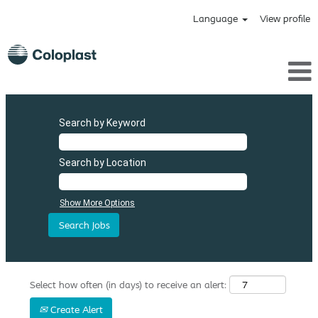
Language
View profile
Search by Keyword
Search by Location
Show More Options
Select how often (in days) to receive an alert:
Create Alert