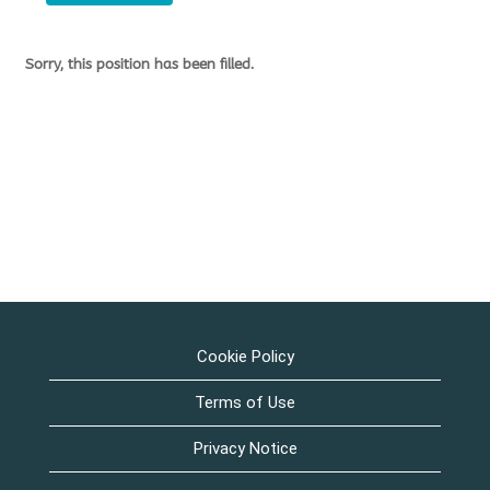
Sorry, this position has been filled.
Cookie Policy
Terms of Use
Privacy Notice