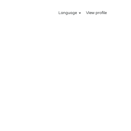
Language
View profile