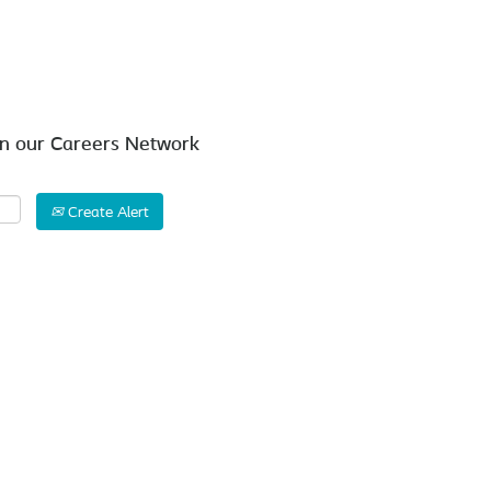
Search by Location
in our Careers Network
Create Alert