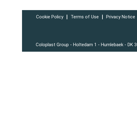
Cookie Policy
Terms of Use
Privacy Notice
Coloplast Group - Holtedam 1 - Humlebaek - DK 