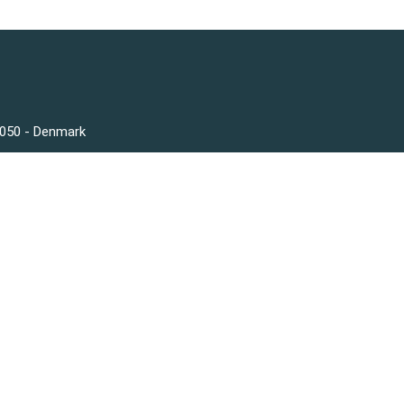
3050 - Denmark