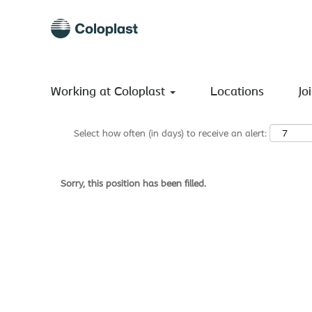
Search by Keyword
Show More Options
Working at Coloplast
Locations
Jo
Select how often (in days) to receive an alert:
Sorry, this position has been filled.