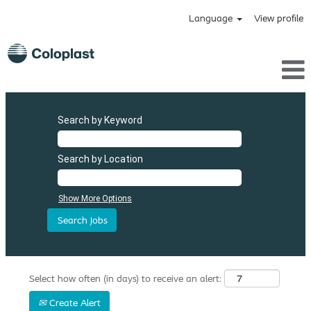
Language
View profile
Search by Keyword
Search by Location
Show More Options
Select how often (in days) to receive an alert:
Create Alert