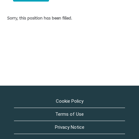
Sorry, this position has been filled.
Cookie Policy
Terms of Use
Privacy Notice