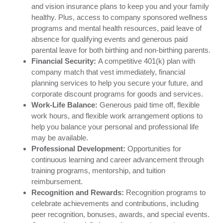
and vision insurance plans to keep you and your family
healthy. Plus, access to company sponsored wellness
programs and mental health resources, paid leave of
absence for qualifying events and generous paid
parental leave for both birthing and non-birthing parents.
Financial Security:
A competitive 401(k) plan with
company match that vest immediately, financial
planning services to help you secure your future, and
corporate discount programs for goods and services.
Work-Life Balance:
Generous paid time off, flexible
work hours, and flexible work arrangement options to
help you balance your personal and professional life
may be available.
Professional Development:
Opportunities for
continuous learning and career advancement through
training programs, mentorship, and tuition
reimbursement.
Recognition and Rewards:
Recognition programs to
celebrate achievements and contributions, including
peer recognition, bonuses, awards, and special events.