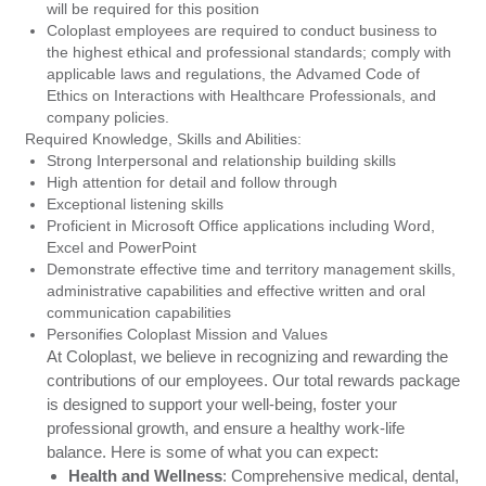
will be required for this position
Coloplast employees are required to conduct business to
the highest ethical and professional standards; comply with
applicable laws and regulations, the Advamed Code of
Ethics on Interactions with Healthcare Professionals, and
company policies.
Required Knowledge, Skills and Abilities:
Strong Interpersonal and relationship building skills
High attention for detail and follow through
Exceptional listening skills
Proficient in Microsoft Office applications including Word,
Excel and PowerPoint
Demonstrate effective time and territory management skills,
administrative capabilities and effective written and oral
communication capabilities
Personifies Coloplast Mission and Values
At Coloplast, we believe in recognizing and rewarding the
contributions of our employees. Our total rewards package
is designed to support your well-being, foster your
professional growth, and ensure a healthy work-life
balance. Here is some of what you can expect:
Health and Wellness
:
Comprehensive medical, dental,