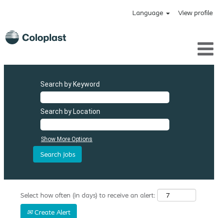
Language
View profile
Search by Keyword
Search by Location
Show More Options
Select how often (in days) to receive an alert:
Create Alert