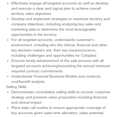
Effectively engage all targeted accounts as well as develop
and execute a clear and logical plan to achieve overall
territory sales objectives
Develop and implement strategies to maximize territory and
company objectives, including analyzing key sales and
marketing data to determine the most leverageable
opportunities in the territory
For all targeted accounts, understands customer's
environment, including who the clinical, financial and other
key decision makers are, their key issues/concerns,
including challenges and opportunities for Coloplast
Ensures timely advancement of the sale process with all
targeted accounts achieving/exceeding the annual minimum
required contract commitments
Understands Financial Business Models and conducts
cost/benefit analysis
Selling Skills:
Demonstrates consultative selling skills to uncover customer
strategy and presents value proposition including financial
and clinical impact
Plans daily call routine to ensure appropriate coverage of
key accounts given sales time allocation, sales potential,