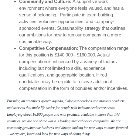
Community and Culture:
A supportive work
environment where everyone feels valued, and has a
sense of belonging.
Participate in team-building
activities, volunteer opportunities, and company-
sponsored events. Sustainability strategy that outlines
our ambitions for how to run our company in a more
sustainable way.
Competitive Compensation
: The compensation range
for this position is $140,000 - $160,000. Actual
compensation is influenced by a variety of factors
including but not limited to skills, experience,
qualifications, and geographic location. Hired
candidates may be eligible to receive additional
compensation in the form of bonuses and/or incentives.
Pursuing an ambitious growth agenda, Coloplast develops and markets products
and services that make life easier for people with intimate healthcare needs.
Employing about 16,000 people and with products available in more than 143
countries, we are one of the world
s leading medical device companies. We are
´
constantly growing our business and always looking for new ways to move forward
–
we explore, learn and look for new ways of doing things.