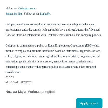
Visit us on
Coloplast.com
.
Watch the film.
Follow us on
LinkedIn
.
Coloplast employees are required to conduct business to the highest ethical and
professional standards; comply with applicable laws and regulations, the
Advamed
Code of Ethics on Interactions with Healthcare Professionals, and company policies.
Coloplast is committed to a policy of Equal Employment Opportunity (EEO) which
means we employ and promote individuals based on their merits, regardless of race,
color, religion, sex, national origin, age, disability, veteran status, pregnancy, sexual
orientation, gender identity or expression, genetic information, marital status,
citizenship status, status with regards to public assistance or any other protected
classification.
61202
#LI-CO #LI-REMOTE
Nearest Major Market:
Springfield
Apply now »