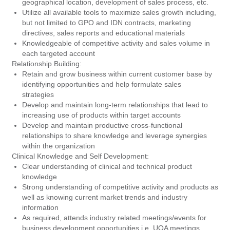
geographical location, development of sales process, etc.
Utilize all available tools to maximize sales growth including,
but not limited to GPO and IDN contracts, marketing
directives, sales reports and educational materials
Knowledgeable of competitive activity and sales volume in
each targeted account
Relationship Building:
Retain and grow business within current customer base by
identifying opportunities and help formulate sales
strategies
Develop and maintain long-term relationships that lead to
increasing use of products within target accounts
Develop and maintain productive cross-functional
relationships to share knowledge and leverage synergies
within the organization
Clinical Knowledge and Self Development:
Clear understanding of clinical and technical product
knowledge
Strong understanding of competitive activity and products as
well as knowing current market trends and industry
information
As required, attends industry related meetings/events for
business development opportunities i.e. UOA meetings,