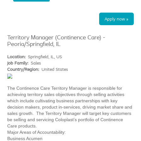
Apply now »
Territory Manager (Continence Care) -
Peoria/Springfield, IL
Location:
Springfield, IL, US
Job Family:
Sales
Country/Region:
United States
The Continence Care Territory Manager is responsible for
achieving territory sales objectives through selling activities
which include cultivating business partnerships with key
decision makers, product in-services, driving market share and
sales growth. The Territory Manager will target key customers
be selling and servicing Coloplast’s portfolio of Continence
Care products.
Major Areas of Accountability:
Business Acumen