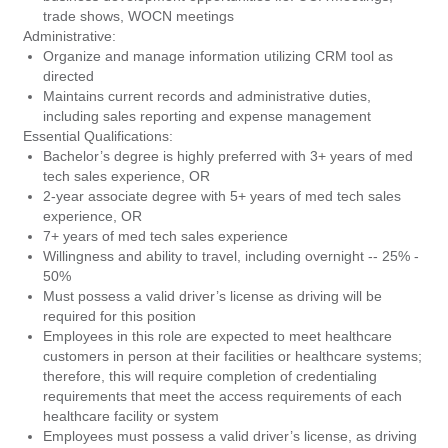
trade shows, WOCN meetings
Administrative:
Organize and manage information utilizing CRM tool as
directed
Maintains current records and administrative duties,
including sales reporting and expense management
Essential Qualifications:
Bachelor’s degree is highly preferred with 3+ years of med
tech sales experience, OR
2-year associate degree with 5+ years of med tech sales
experience, OR
7+ years of med tech sales experience
Willingness and ability to travel, including overnight -- 25% -
50%
Must possess a valid driver’s license as driving will be
required for this position
Employees in this role are expected to meet healthcare
customers in person at their facilities or healthcare systems;
therefore, this will require completion of credentialing
requirements that meet the access requirements of each
healthcare facility or system
Employees must possess a valid driver’s license, as driving