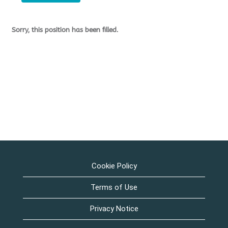
Sorry, this position has been filled.
Cookie Policy
Terms of Use
Privacy Notice