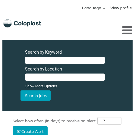
Language
View profile
Search by Keyword
Search by Location
Show More Options
Select how often (in days) to receive an alert:
Create Alert