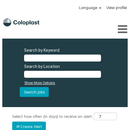
Language
View profile
Search by Keyword
Search by Location
Show More Options
Select how often (in days) to receive an alert:
Create Alert