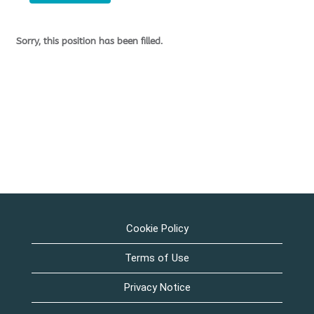
Sorry, this position has been filled.
Cookie Policy
Terms of Use
Privacy Notice