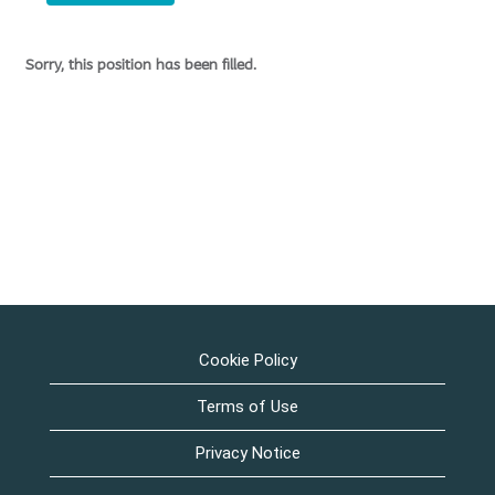
Sorry, this position has been filled.
Cookie Policy
Terms of Use
Privacy Notice