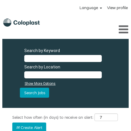
Language
View profile
Search by Keyword
Search by Location
Show More Options
Select how often (in days) to receive an alert:
Create Alert