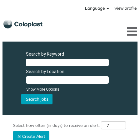
Language
View profile
Search by Keyword
Search by Location
Show More Options
Select how often (in days) to receive an alert:
Create Alert