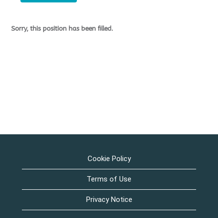
Sorry, this position has been filled.
Cookie Policy
Terms of Use
Privacy Notice