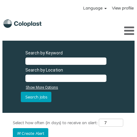
Language
View profile
Search by Keyword
Search by Location
Show More Options
Select how often (in days) to receive an alert:
Create Alert