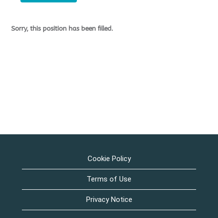
Sorry, this position has been filled.
Cookie Policy
Terms of Use
Privacy Notice