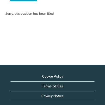
Sorry, this position has been filled.
Cookie Policy
Terms of Use
Privacy Notice