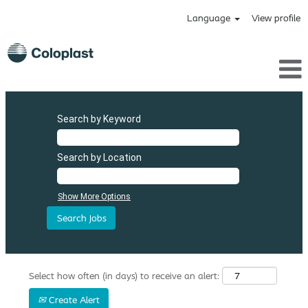
Language
View profile
Search by Keyword
Search by Location
Show More Options
Select how often (in days) to receive an alert:
Create Alert