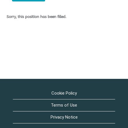
Sorry, this position has been filled.
Cookie Policy
Terms of Use
Privacy Notice