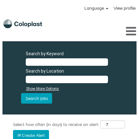
Language
View profile
Search by Keyword
Search by Location
Show More Options
Select how often (in days) to receive an alert:
Create Alert