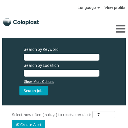
Language
View profile
Search by Keyword
Search by Location
Show More Options
Select how often (in days) to receive an alert:
Create Alert