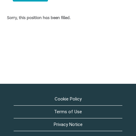
Sorry, this position has been filled.
Cookie Policy
Terms of Use
Privacy Notice