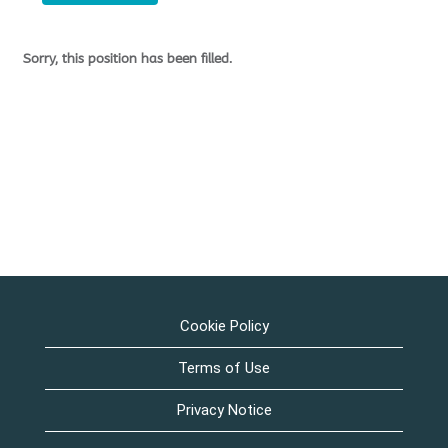
Sorry, this position has been filled.
Cookie Policy
Terms of Use
Privacy Notice