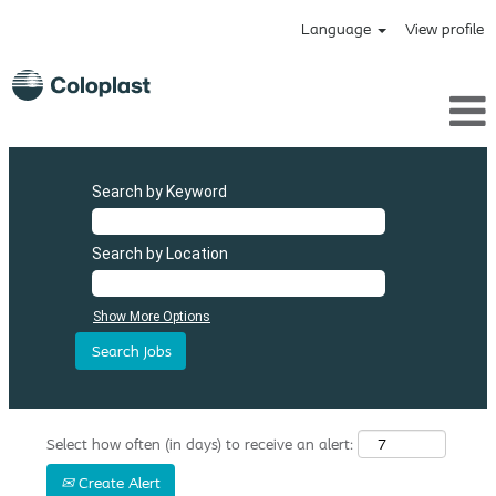
Language
View profile
Search by Keyword
Search by Location
Show More Options
Select how often (in days) to receive an alert:
Create Alert