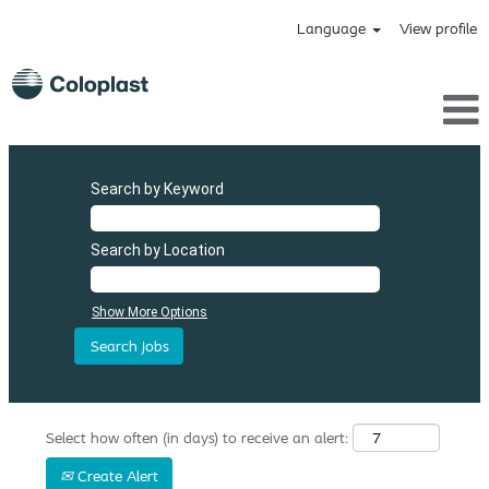
Language
View profile
Search by Keyword
Search by Location
Show More Options
Select how often (in days) to receive an alert:
Create Alert