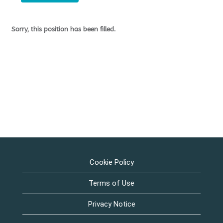
Sorry, this position has been filled.
Cookie Policy
Terms of Use
Privacy Notice