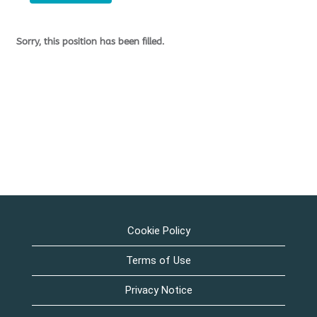
Sorry, this position has been filled.
Cookie Policy
Terms of Use
Privacy Notice