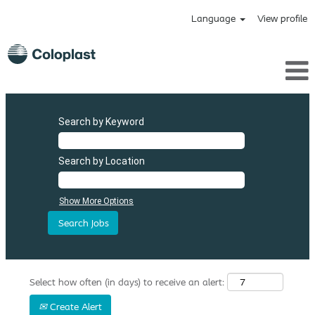
Language
View profile
Search by Keyword
Search by Location
Show More Options
Select how often (in days) to receive an alert:
Create Alert