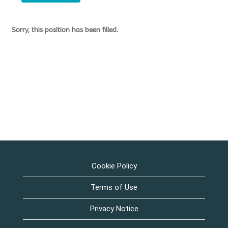
Sorry, this position has been filled.
Cookie Policy
Terms of Use
Privacy Notice