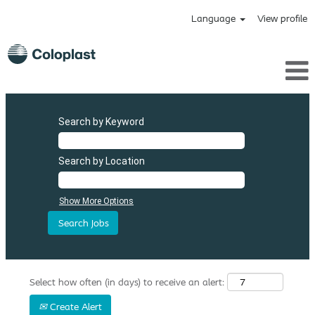
Language
View profile
Search by Keyword
Search by Location
Show More Options
Select how often (in days) to receive an alert:
Create Alert